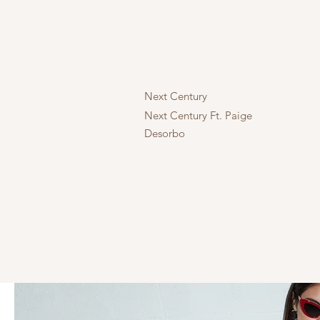
Next Century
Next Century Ft. Paige
Desorbo