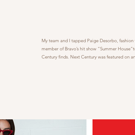
My team and I tapped Paige Desorbo, fashion w
member of Bravo’s hit show “Summer House”to 
Century finds. Next Century was featured on