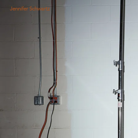
Jennifer Schwartz