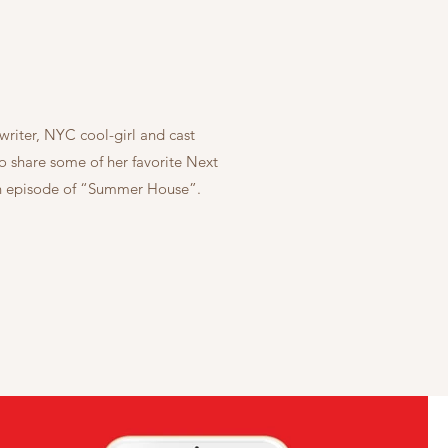
riter, NYC cool-girl and cast
share some of her favorite Next
 an episode of “Summer House”.