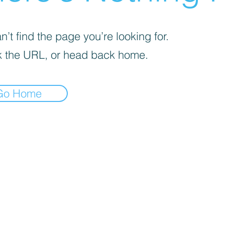
’t find the page you’re looking for.
 the URL, or head back home.
Go Home