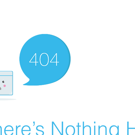
ere’s Nothing H