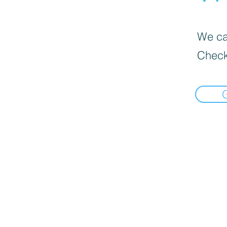
We can
Check